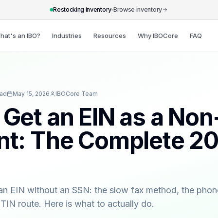
Restocking inventory
Browse inventory
hat's an IBO?
Industries
Resources
Why IBOCore
FAQ
ead
May 15, 2026
IBOCore Team
 Get an EIN as a Non
nt: The Complete 2
an EIN without an SSN: the slow fax method, the pho
ITIN route. Here is what to actually do.