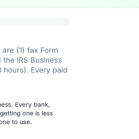
are (1) fax Form
l the IRS Business
8 hours). Every paid
ness. Every bank,
getting one is less
one to use.