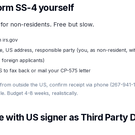
orm SS-4 yourself
 for non-residents. Free but slow.
 irs.gov
me, US address, responsible party (you, as non-resident, wi
 foreign applicants)
S to fax back or mail your CP-575 letter
 from outside the US, confirm receipt via phone (267-941-
le. Budget 4-8 weeks, realistically.
 with US signer as Third Party 