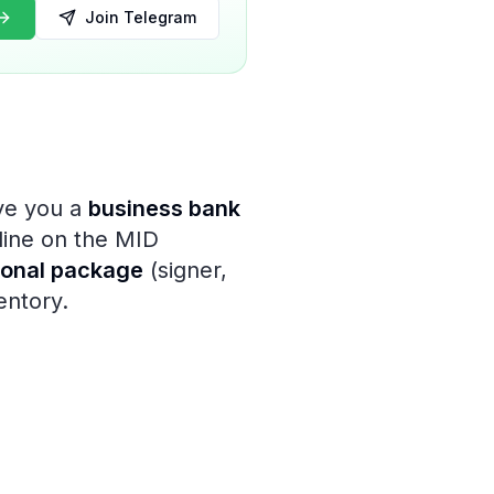
Join Telegram
ive you a
business bank
line on the MID
ional package
(signer,
entory.