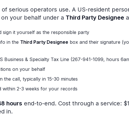
of serious operators use. A US-resident person
S on your behalf under a
Third Party Designee
a
 sign it yourself as the responsible party
nfo in the
Third Party Designee
box and their signature (you
IRS Business & Specialty Tax Line (267-941-1099, hours 6
tions on your behalf
 the call, typically in 15-30 minutes
d within 2-3 weeks for your records
48 hours
end-to-end. Cost through a service: 
d in.