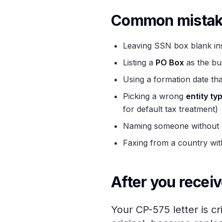
Common mistake
Leaving SSN box blank ins
Listing a
PO Box
as the bu
Using a formation date tha
Picking a wrong
entity ty
for default tax treatment)
Naming someone without an
Faxing from a country with
After you receiv
Your CP-575 letter is cr