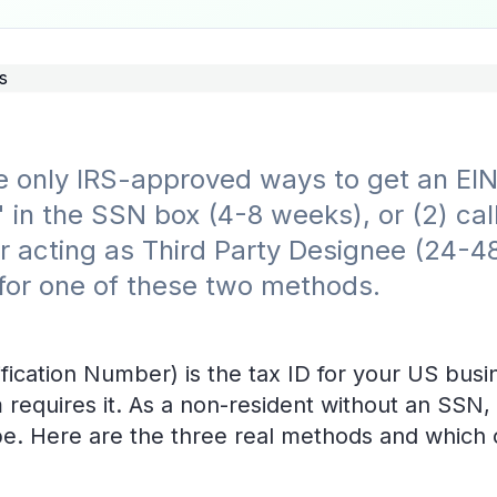
 only IRS-approved ways to get an EIN 
 in the SSN box (4-8 weeks), or (2) cal
er acting as Third Party Designee (24-4
 for one of these two methods.
fication Number) is the tax ID for your US busi
 requires it. As a non-resident without an SSN, 
be. Here are the three real methods and which 