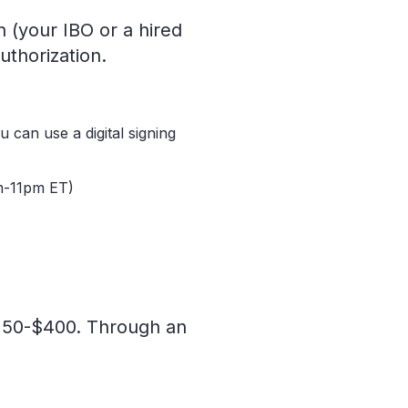
 (your IBO or a hired
uthorization.
 can use a digital signing
am-11pm ET)
$150-$400. Through an