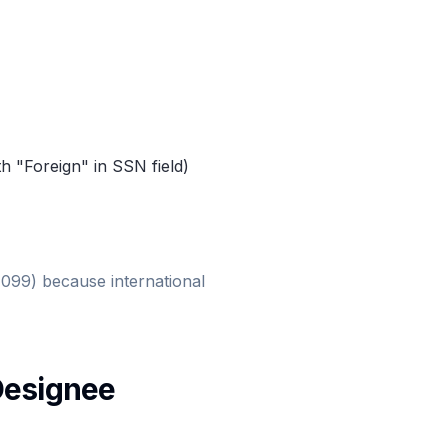
th "Foreign" in SSN field)
1099) because international
Designee