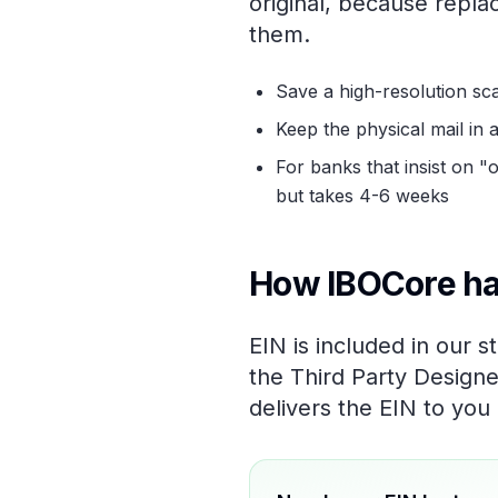
original, because repl
them.
Save a high-resolution sc
Keep the physical mail in a
For banks that insist on 
but takes 4-6 weeks
How IBOCore ha
EIN is included in our 
the Third Party Designe
delivers the EIN to you