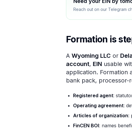
Need your EIN by tom
Reach out on our Telegram cha
Formation is ste
A
Wyoming LLC
or
Del
account
,
EIN
usable wit
application. Formation 
bank pack, processor-r
Registered agent
: statuto
Operating agreement
: d
Articles of organization
:
FinCEN BOI
: names benefic