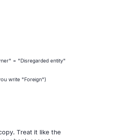
ner" = "Disregarded entity"
ou write "Foreign")
opy. Treat it like the