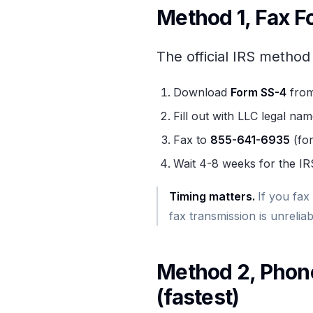
Method 1, Fax F
The official IRS method
Download
Form SS-4
from
Fill out with LLC legal na
Fax to
855-641-6935
(for
Wait 4-8 weeks for the IR
Timing matters
.
If you fax
fax transmission is unreliab
Method 2, Phone
(fastest)