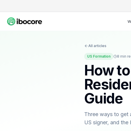
W
All articles
US Formation
8
min r
How to
Reside
Guide
Three ways to get 
US signer, and the 