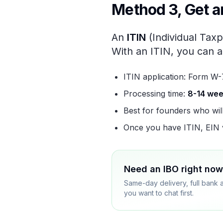
Method 3, Get an
An
ITIN
(Individual Taxp
With an ITIN, you can a
ITIN application: Form W-
Processing time:
8-14 we
Best for founders who wil
Once you have ITIN, EIN v
Need an IBO right no
Same-day delivery, full bank 
you want to chat first.