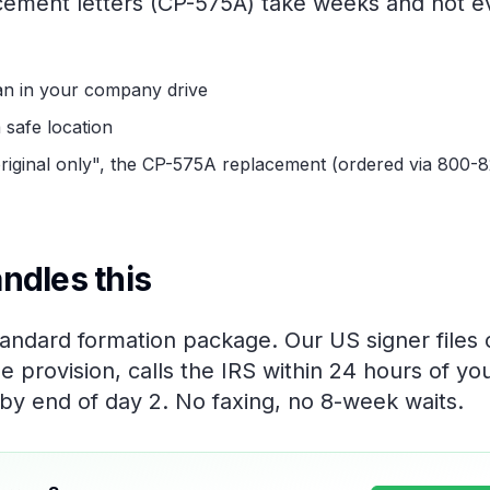
acement letters (CP-575A) take weeks and not 
an in your company drive
 safe location
"original only", the CP-575A replacement (ordered via 800-
ndles this
standard formation package. Our US signer files
e provision, calls the IRS within 24 hours of yo
 by end of day 2. No faxing, no 8-week waits.