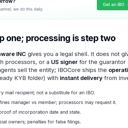
orrow?
Get an IBO
nnel, we do this daily.
p one; processing is step two
aware INC
gives you a legal shell. It does not g
h processors, or a
US signer
for the guarantor 
agents sell the entity; IBOCore ships the
operat
eady KYB folder) with
instant delivery
from inv
ry mail recipient; not a substitute for an IBO.
efines manager vs member; processors may request it.
 proof of incorporation date and state.
ial owners; penalties for false filings.