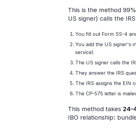
This is the method 99% 
US signer) calls the IR
You fill out Form SS-4 and
You add the US signer's i
service)
The US signer calls the 
They answer the IRS ques
The IRS assigns the EIN on
The CP-575 letter is maile
This method takes
24-
IBO relationship: bundle