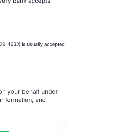
every bank accepts
829-4933) is usually accepted
 on your behalf under
ur formation, and