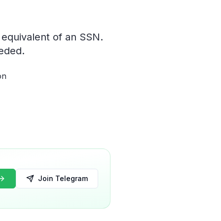
 equivalent of an SSN.
eeded.
on
Join Telegram