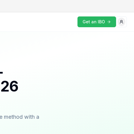
Get an IBO
-
026
ne method with a