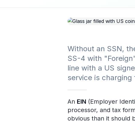
Without an SSN, the
SS-4 with "Foreign"
line with a US sign
service is charging
An
EIN
(Employer Identi
processor, and tax form
obvious than it should 