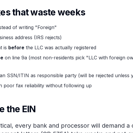
s that waste weeks
tead of writing "Foreign"
siness address (IRS rejects)
t is
before
the LLC was actually registered
pe
on line 9a (most non-residents pick "LLC with foreign ow
 SSN/ITIN as responsible party (will be rejected unless y
 poor fax reliability without following up
e the EIN
itical, every bank and processor will demand a c