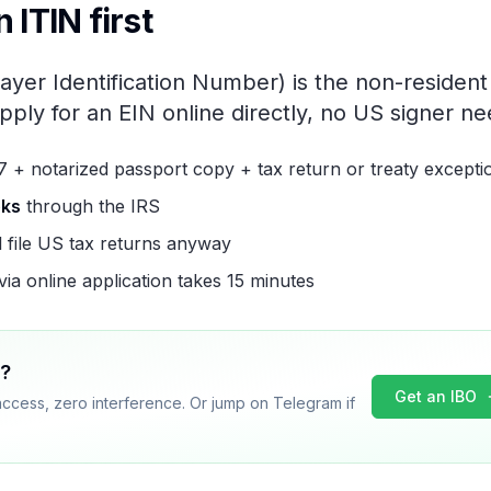
 ITIN first
ayer Identification Number) is the non-resident
pply for an EIN online directly, no US signer n
7 + notarized passport copy + tax return or treaty excepti
eks
through the IRS
l file US tax returns anyway
ia online application takes 15 minutes
w?
Get an IBO
access, zero interference. Or jump on Telegram if