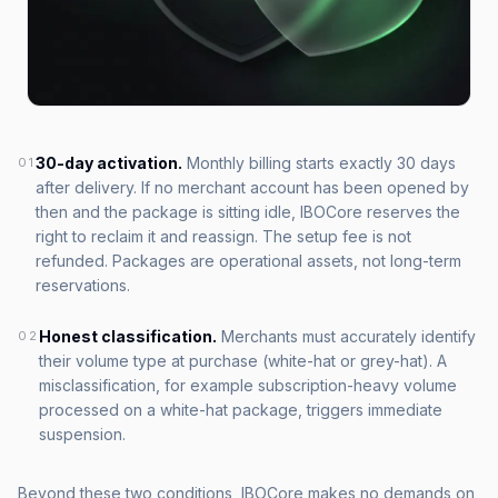
30-day activation.
Monthly billing starts exactly 30 days
01
after delivery. If no merchant account has been opened by
then and the package is sitting idle, IBOCore reserves the
right to reclaim it and reassign. The setup fee is not
refunded. Packages are operational assets, not long-term
reservations.
Honest classification.
Merchants must accurately identify
02
their volume type at purchase (white-hat or grey-hat). A
misclassification, for example subscription-heavy volume
processed on a white-hat package, triggers immediate
suspension.
Beyond these two conditions, IBOCore makes no demands on