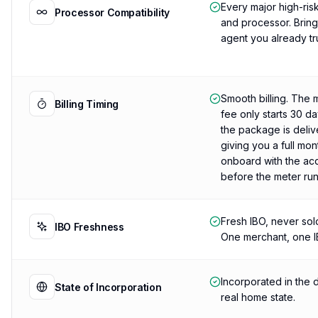
Every major high-ris
Processor Compatibility
and processor. Brin
agent you already tru
Smooth billing. The 
Billing Timing
fee only starts 30 da
the package is deliv
giving you a full mon
onboard with the ac
before the meter run
Fresh IBO, never sol
IBO Freshness
One merchant, one I
Incorporated in the d
State of Incorporation
real home state.