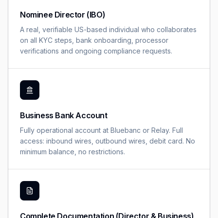
Nominee Director (IBO)
A real, verifiable US-based individual who collaborates
on all KYC steps, bank onboarding, processor
verifications and ongoing compliance requests.
Business Bank Account
Fully operational account at Bluebanc or Relay. Full
access: inbound wires, outbound wires, debit card. No
minimum balance, no restrictions.
Complete Documentation (Director & Business)