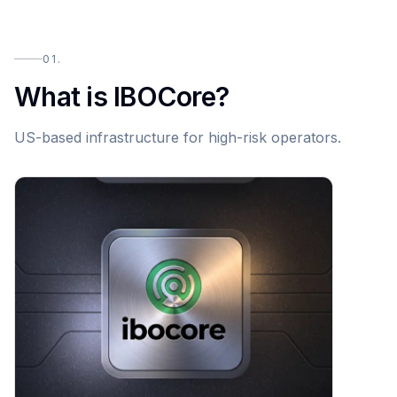
01.
What is IBOCore?
US-based infrastructure for high-risk operators.