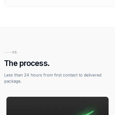
05.
The process.
Less than 24 hours from first contact to delivered
package.