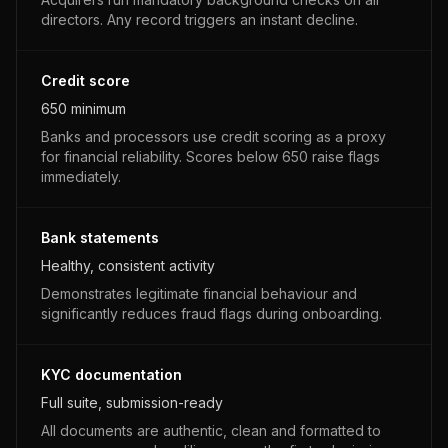
directors. Any record triggers an instant decline.
Credit score
650 minimum
Banks and processors use credit scoring as a proxy
for financial reliability. Scores below 650 raise flags
immediately.
Bank statements
Healthy, consistent activity
Demonstrates legitimate financial behaviour and
significantly reduces fraud flags during onboarding.
KYC documentation
Full suite, submission-ready
All documents are authentic, clean and formatted to