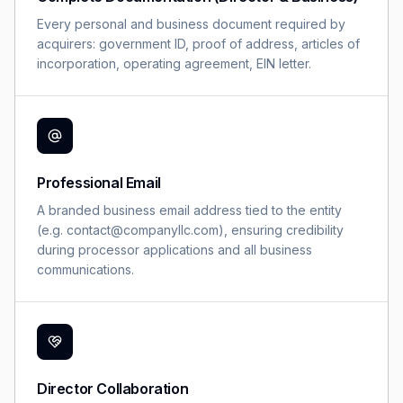
Every personal and business document required by
acquirers: government ID, proof of address, articles of
incorporation, operating agreement, EIN letter.
Professional Email
A branded business email address tied to the entity
(e.g. contact@companyllc.com), ensuring credibility
during processor applications and all business
communications.
Director Collaboration