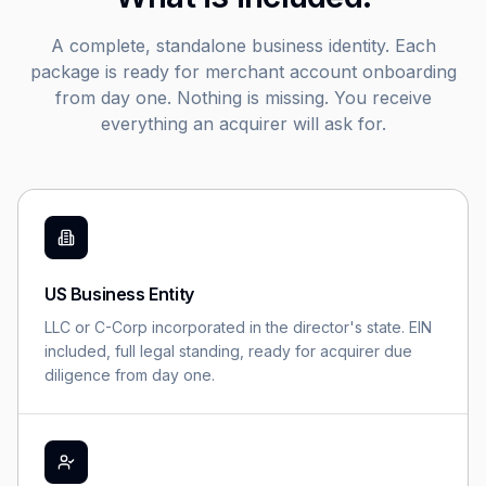
A complete, standalone business identity. Each
package is ready for merchant account onboarding
from day one. Nothing is missing. You receive
everything an acquirer will ask for.
US Business Entity
LLC or C-Corp incorporated in the director's state. EIN
included, full legal standing, ready for acquirer due
diligence from day one.