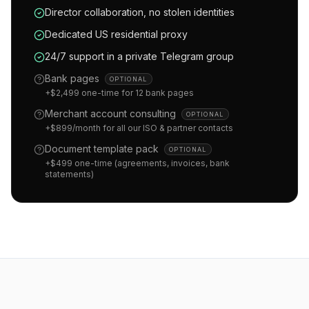
Director collaboration, no stolen identities
Dedicated US residential proxy
24/7 support in a private Telegram group
Bank pages
OPTIONAL
+$2,499 one-time for 12 bank pages
Merchant account consulting
OPTIONAL
+$899/month for all our ISO & partner contacts
Document template pack
OPTIONAL
+$499 one-time (agreements, invoices, bank
statements)