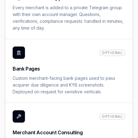
Every merchant is added to a private Telegram group
with their own account manager. Questions,
verifications, compliance requests: handled in minutes,
any time of day.
OPTIONAL
Bank Pages
Custom merchant-facing bank pages used to pass
acquirer due diligence and KYB screenshots.
Deployed on request for sensitive verticals.
OPTIONAL
Merchant Account Consulting