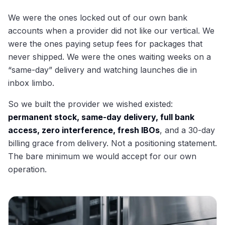
We were the ones locked out of our own bank
accounts when a provider did not like our vertical. We
were the ones paying setup fees for packages that
never shipped. We were the ones waiting weeks on a
“same-day” delivery and watching launches die in
inbox limbo.
So we built the provider we wished existed:
permanent stock, same-day delivery, full bank
access, zero interference, fresh IBOs
, and a 30-day
billing grace from delivery. Not a positioning statement.
The bare minimum we would accept for our own
operation.