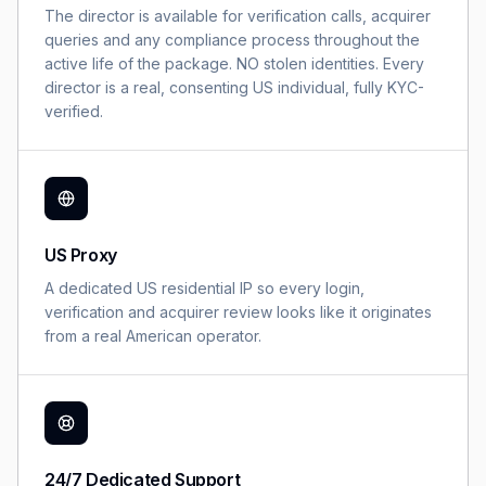
The director is available for verification calls, acquirer
queries and any compliance process throughout the
active life of the package. NO stolen identities. Every
director is a real, consenting US individual, fully KYC-
verified.
US Proxy
A dedicated US residential IP so every login,
verification and acquirer review looks like it originates
from a real American operator.
24/7 Dedicated Support