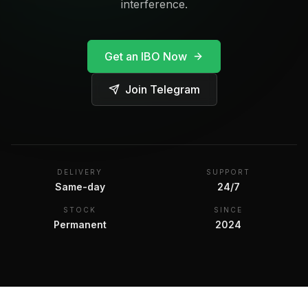
interference.
Get an IBO Now
Join Telegram
DELIVERY
SUPPORT
Same-day
24/7
STOCK
SINCE
Permanent
2024