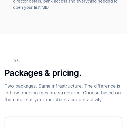
director details, bank access and everything needed to
open your first MID.
06.
Packages & pricing.
Two packages. Same infrastructure. The difference is
in how ongoing fees are structured. Choose based on
the nature of your merchant account activity.