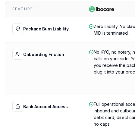
FEATURE
Zero liability. No cla
Package Burn Liability
MID is terminated.
No KYC, no notary, 
Onboarding Friction
calls on your side. Y
you receive the pac
plug it into your pro
Full operational acce
Bank Account Access
Inbound and outboun
debit card, direct c
no caps.