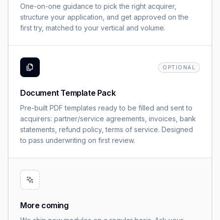
One-on-one guidance to pick the right acquirer,
structure your application, and get approved on the
first try, matched to your vertical and volume.
OPTIONAL
Document Template Pack
Pre-built PDF templates ready to be filled and sent to
acquirers: partner/service agreements, invoices, bank
statements, refund policy, terms of service. Designed
to pass underwriting on first review.
More coming