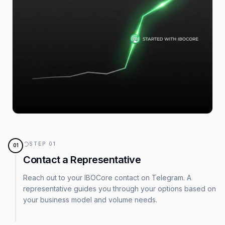
STEP
01
01
Contact a Representative
Reach out to your IBOCore contact on Telegram. A
representative guides you through your options based on
your business model and volume needs.