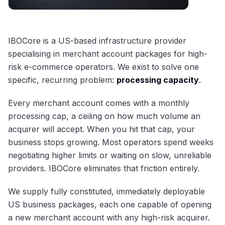
IBOCore is a US-based infrastructure provider
specialising in merchant account packages for high-
risk e-commerce operators. We exist to solve one
specific, recurring problem:
processing capacity
.
Every merchant account comes with a monthly
processing cap, a ceiling on how much volume an
acquirer will accept. When you hit that cap, your
business stops growing. Most operators spend weeks
negotiating higher limits or waiting on slow, unreliable
providers. IBOCore eliminates that friction entirely.
We supply fully constituted, immediately deployable
US business packages, each one capable of opening
a new merchant account with any high-risk acquirer.