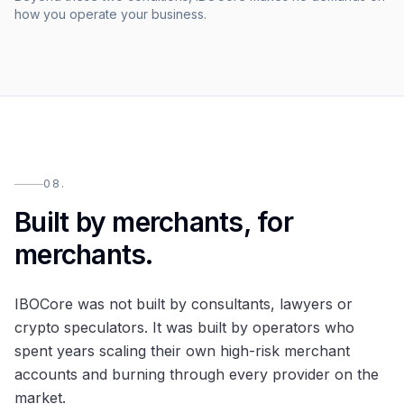
how you operate your business.
08.
Built by merchants, for
merchants.
IBOCore was not built by consultants, lawyers or
crypto speculators. It was built by operators who
spent years scaling their own high-risk merchant
accounts and burning through every provider on the
market.