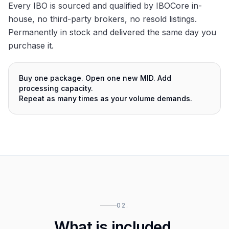
Every IBO is sourced and qualified by IBOCore in-
house, no third-party brokers, no resold listings.
Permanently in stock and delivered the same day you
purchase it.
Buy one package. Open one new MID. Add
processing capacity.
Repeat as many times as your volume demands.
02.
What is included.