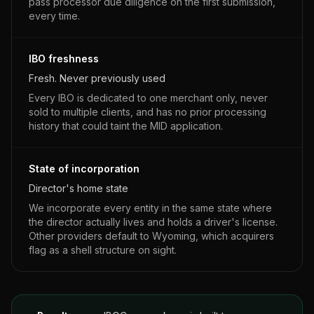
pass processor due diligence on the first submission,
every time.
IBO freshness
Fresh. Never previously used
Every IBO is dedicated to one merchant only, never
sold to multiple clients, and has no prior processing
history that could taint the MID application.
State of incorporation
Director's home state
We incorporate every entity in the same state where
the director actually lives and holds a driver's license.
Other providers default to Wyoming, which acquirers
flag as a shell structure on sight.