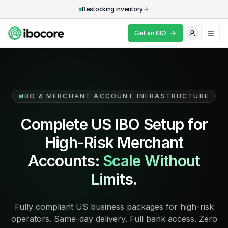
Restocking inventory
Get an IBO
Skip to main content
What's an IBO?
Industries
IBO & MERCHANT ACCOUNT INFRASTRUCTURE
Resources
Complete US IBO Setup for
Why IBOCore
High-Risk Merchant
FAQ
Accounts:
Scale Without
Limits.
Get an IBO
Fully compliant US business packages for high-risk
operators. Same-day delivery. Full bank access. Zero