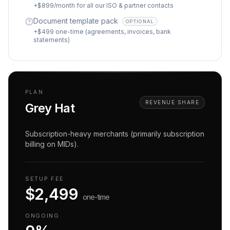
+$899/month for all our ISO & partner contacts
Document template pack
OPTIONAL
+$499 one-time (agreements, invoices, bank
statements)
PLAN
REVENUE SHARE
Grey Hat
Subscription-heavy merchants (primarily subscription
billing on MIDs).
SETUP FEE
$2,499
one-time
ONGOING