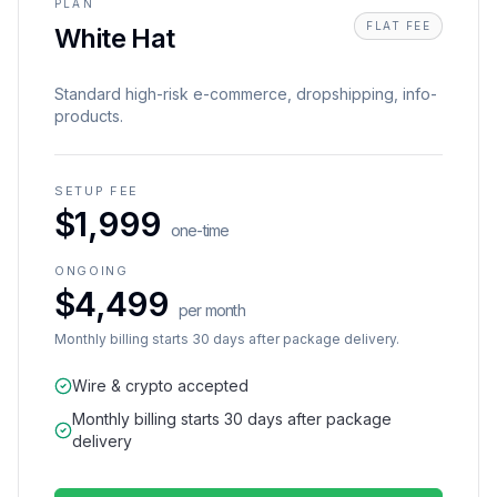
PLAN
FLAT FEE
White Hat
Standard high-risk e-commerce, dropshipping, info-
products.
SETUP FEE
$1,999
one-time
ONGOING
$4,499
per month
Monthly billing starts 30 days after package delivery.
Wire & crypto accepted
Monthly billing starts 30 days after package
delivery