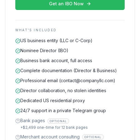
Get an IBO Now
WHAT'S INCLUDED
US business entity (LLC or C-Corp)
Nominee Director (IBO)
Business bank account, full access
Complete documentation (Director & Business)
Professional email (contact@companyllc.com)
Director collaboration, no stolen identities
Dedicated US residential proxy
24/7 support in a private Telegram group
Bank pages
OPTIONAL
+$2,499 one-time for 12 bank pages
Merchant account consulting
OPTIONAL