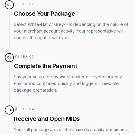
STEP
02
02
Choose Your Package
Select White-Hat or Grey-Hat depending on the nature of
your merchant account activity. Your representative will
confirm the right fit with you.
STEP
03
03
Complete the Payment
Pay your setup fee by wire transfer or cryptocurrency.
Payment is confirmed quickly and triggers immediate
package preparation.
STEP
04
04
Receive and Open MIDs
Your full package arrives the same day: entity documents,