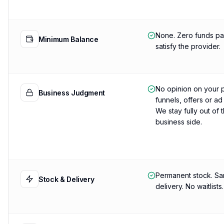
None. Zero funds pa
Minimum Balance
satisfy the provider.
No opinion on your 
Business Judgment
funnels, offers or ad
We stay fully out of 
business side.
Permanent stock. S
Stock & Delivery
delivery. No waitlists.