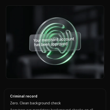
Criminal record
Zero. Clean background check
Acquirers run mandatory background checks on all