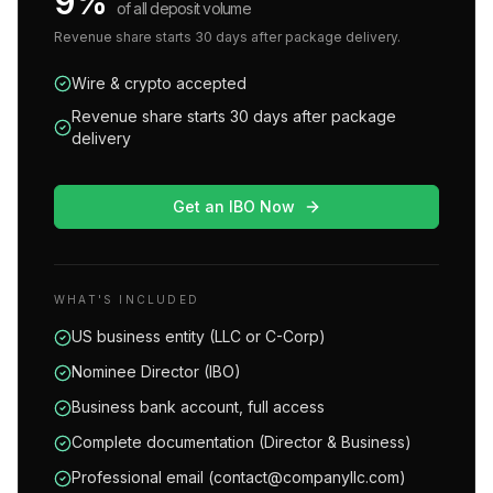
9%
of all deposit volume
Revenue share starts 30 days after package delivery.
Wire & crypto accepted
Revenue share starts 30 days after package
delivery
Get an IBO Now
WHAT'S INCLUDED
US business entity (LLC or C-Corp)
Nominee Director (IBO)
Business bank account, full access
Complete documentation (Director & Business)
Professional email (contact@companyllc.com)