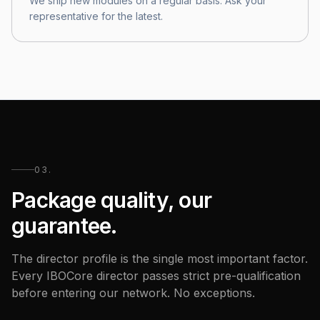
We ship new modules on a regular basis. Ask your
representative for the latest.
03.
Package quality, our
guarantee.
The director profile is the single most important factor.
Every IBOCore director passes strict pre-qualification
before entering our network. No exceptions.