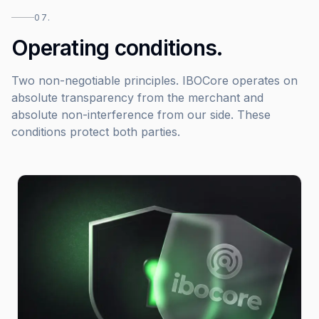
07.
Operating conditions.
Two non-negotiable principles. IBOCore operates on
absolute transparency from the merchant and
absolute non-interference from our side. These
conditions protect both parties.