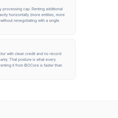
y processing cap. Renting additional
acity horizontally (more entities, more
ithout renegotiating with a single
ctor with clean credit and no record
anly. That posture is what every
 renting it from IBOCore is faster than