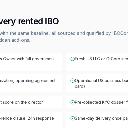
every rented IBO
with the same baseline, all sourced and qualified by IBOCo
idden add-ons.
s Owner with full government
Fresh US LLC or C-Corp inco
ganization, operating agreement
Operational US business ban
card)
 score on the director
Pre-collected KYC dossier f
ference clause, 24h response
Same-day delivery once pa