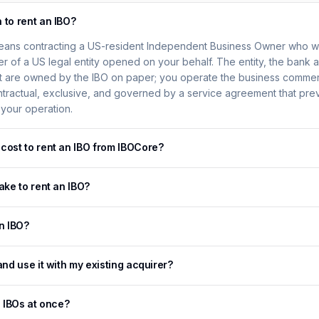
 to rent an IBO?
eans contracting a US-resident Independent Business Owner who will
er of a US legal entity opened on your behalf. The entity, the bank 
 are owned by the IBO on paper; you operate the business commerc
ontractual, exclusive, and governed by a service agreement that pre
 your operation.
cost to rent an IBO from IBOCore?
ake to rent an IBO?
an IBO?
and use it with my existing acquirer?
e IBOs at once?