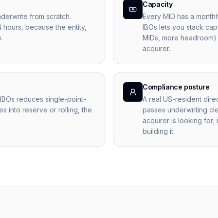
Capacity
derwrite from scratch.
Every MID has a monthl
4 hours, because the entity,
IBOs lets you stack cap
.
MIDs, more headroom) w
acquirer.
Compliance posture
IBOs reduces single-point-
A real US-resident dire
s into reserve or rolling, the
passes underwriting cle
acquirer is looking for;
building it.