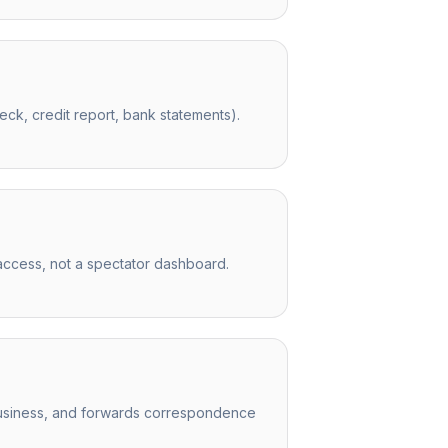
ck, credit report, bank statements).
access, not a spectator dashboard.
r business, and forwards correspondence