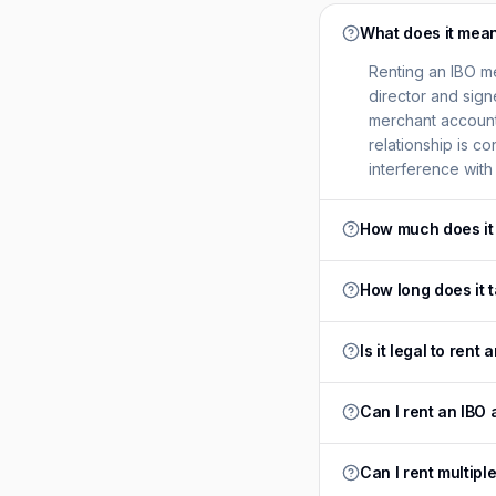
What does it mean
Renting an IBO m
director and sign
merchant account
relationship is c
interference with
How much does it 
How long does it t
Is it legal to rent 
Can I rent an IBO 
Can I rent multipl