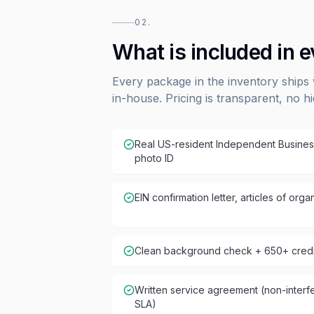
02.
What is included in 
Every package in the inventory ships 
in-house. Pricing is transparent, no h
Real US-resident Independent Busines
photo ID
EIN confirmation letter, articles of or
Clean background check + 650+ credit
Written service agreement (non-inter
SLA)