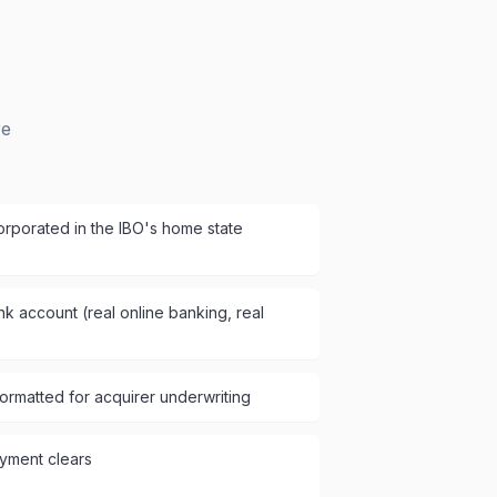
re
rporated in the IBO's home state
k account (real online banking, real
ormatted for acquirer underwriting
yment clears