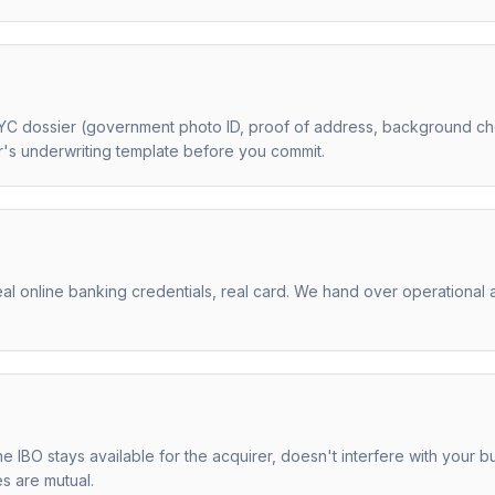
YC dossier (government photo ID, proof of address, background che
er's underwriting template before you commit.
al online banking credentials, real card. We hand over operational 
the IBO stays available for the acquirer, doesn't interfere with you
es are mutual.