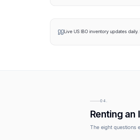
Live US IBO inventory updates daily.
04.
Renting an 
The eight questions e