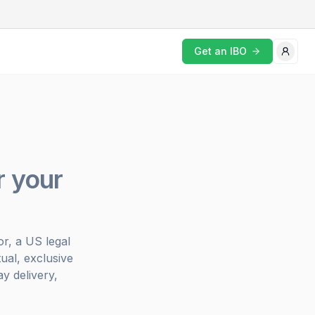
Get an IBO
r your
r, a US legal
ual, exclusive
y delivery,