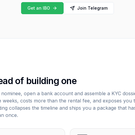
Get an IBO
Join Telegram
ead of building one
a nominee, open a bank account and assemble a KYC dossi
elve weeks, costs more than the rental fee, and exposes you 
enting collapses the timeline and ships you a package that ha
an once.