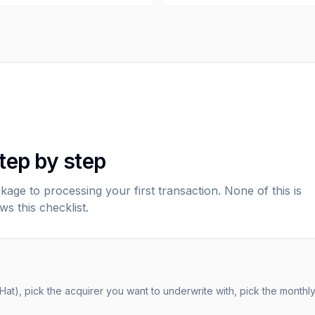
tep by step
age to processing your first transaction. None of this is
ws this checklist.
-Hat), pick the acquirer you want to underwrite with, pick the month