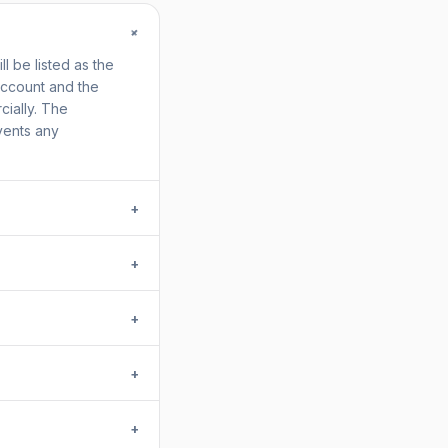
+
 be listed as the
account and the
ially. The
vents any
+
+
+
+
+