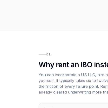
01.
Why rent an IBO inst
You can incorporate a US LLC, hire 
yourself. It typically takes six to tw
the friction of every failure point. R
already cleared underwriting more th