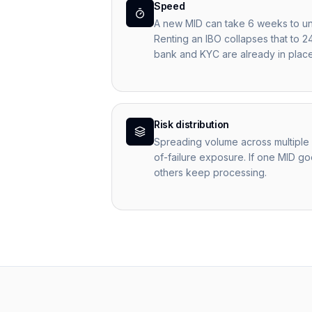
Speed
A new MID can take 6 weeks to un
Renting an IBO collapses that to 2
bank and KYC are already in place
Risk distribution
Spreading volume across multiple 
of-failure exposure. If one MID goe
others keep processing.