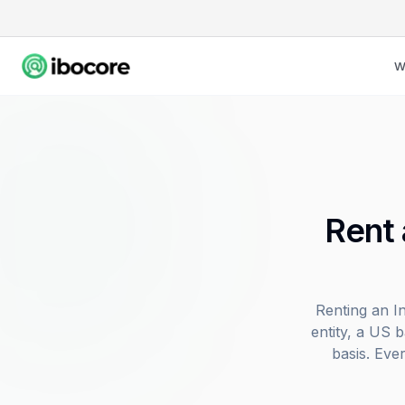
W
Rent 
Renting an I
entity, a US 
basis. Eve