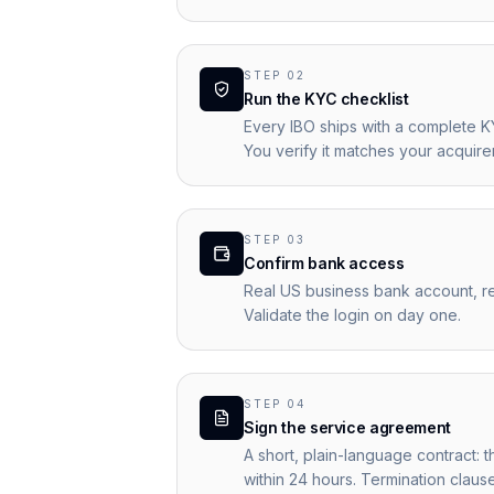
STEP
02
Run the KYC checklist
Every IBO ships with a complete K
You verify it matches your acquir
STEP
03
Confirm bank access
Real US business bank account, re
Validate the login on day one.
STEP
04
Sign the service agreement
A short, plain-language contract: 
within 24 hours. Termination claus