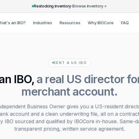
Restocking inventory
Browse inventory
hat's an IBO?
Industries
Resources
Why IBOCore
FAQ
RENT A US IBO
an IBO,
a real US director fo
merchant account.
ndependent Business Owner gives you a US-resident directo
bank account and a clean underwriting file, all on a contract
ry IBO sourced and qualified by IBOCore in-house. Same-da
transparent pricing, written service agreement.