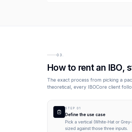
03.
How to rent an IBO, s
The exact process from picking a pack
theoretical, every IBOCore client follo
STEP
01
Define the use case
Pick a vertical (White-Hat or Grey
sized against those three inputs.