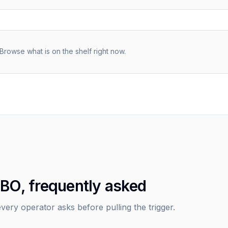
Browse what is on the shelf right now.
IBO, frequently asked
very operator asks before pulling the trigger.