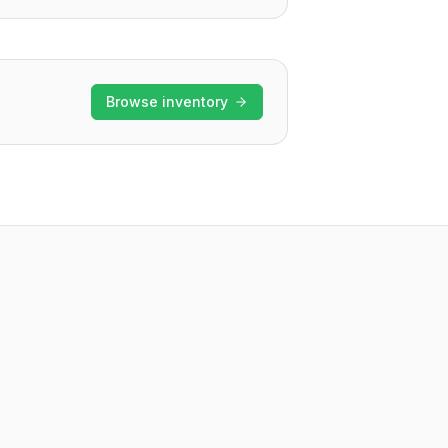
Browse inventory