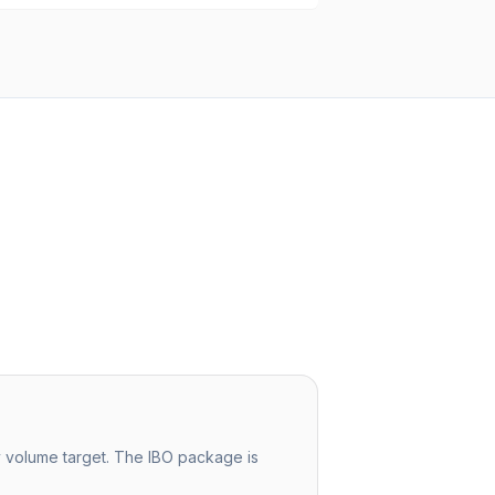
ly volume target. The IBO package is