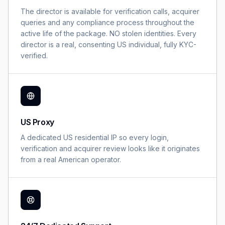
The director is available for verification calls, acquirer
queries and any compliance process throughout the
active life of the package. NO stolen identities. Every
director is a real, consenting US individual, fully KYC-
verified.
US Proxy
A dedicated US residential IP so every login,
verification and acquirer review looks like it originates
from a real American operator.