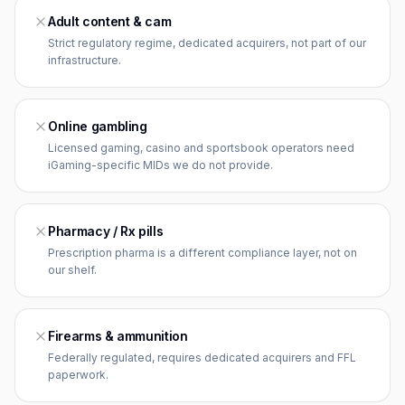
Adult content & cam
Strict regulatory regime, dedicated acquirers, not part of our
infrastructure.
Online gambling
Licensed gaming, casino and sportsbook operators need
iGaming-specific MIDs we do not provide.
Pharmacy / Rx pills
Prescription pharma is a different compliance layer, not on
our shelf.
Firearms & ammunition
Federally regulated, requires dedicated acquirers and FFL
paperwork.