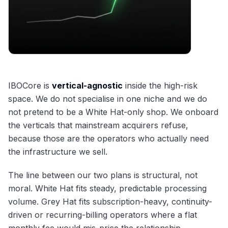
IBOCore is
vertical-agnostic
inside the high-risk
space. We do not specialise in one niche and we do
not pretend to be a White Hat-only shop. We onboard
the verticals that mainstream acquirers refuse,
because those are the operators who actually need
the infrastructure we sell.
The line between our two plans is structural, not
moral. White Hat fits steady, predictable processing
volume. Grey Hat fits subscription-heavy, continuity-
driven or recurring-billing operators where a flat
monthly fee would mis-price the relationship.