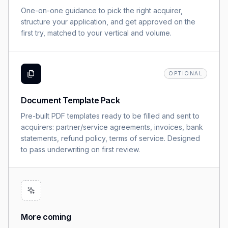
One-on-one guidance to pick the right acquirer,
structure your application, and get approved on the
first try, matched to your vertical and volume.
OPTIONAL
Document Template Pack
Pre-built PDF templates ready to be filled and sent to
acquirers: partner/service agreements, invoices, bank
statements, refund policy, terms of service. Designed
to pass underwriting on first review.
More coming