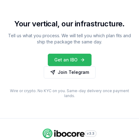
Your vertical, our infrastructure.
Tell us what you process. We will tell you which plan fits and
ship the package the same day.
Get an IBO
Join Telegram
Wire or crypto. No KYC on you. Same-day delivery once payment
lands.
v3.3