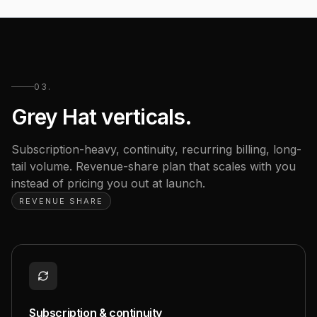
03.
Grey Hat verticals.
Subscription-heavy, continuity, recurring billing, long-
tail volume. Revenue-share plan that scales with you
instead of pricing you out at launch.
REVENUE SHARE
Subscription & continuity