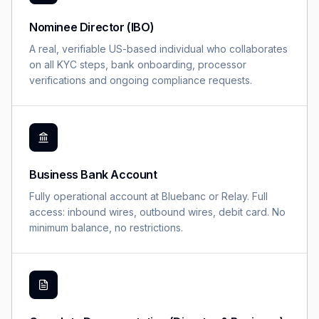
Nominee Director (IBO)
A real, verifiable US-based individual who collaborates
on all KYC steps, bank onboarding, processor
verifications and ongoing compliance requests.
Business Bank Account
Fully operational account at Bluebanc or Relay. Full
access: inbound wires, outbound wires, debit card. No
minimum balance, no restrictions.