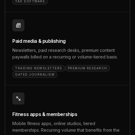
TAX SOFTWARE
Paid media & publishing
Newsletters, paid research desks, premium content
paywalls billed on a recurring or volume-tiered basis.
TRADING NEWSLETTERS
PREMIUM RESEARCH
GATED JOURNALISM
Fitness apps & memberships
Mobile fitness apps, online studios, tiered
memberships. Recurring volume that benefits from the