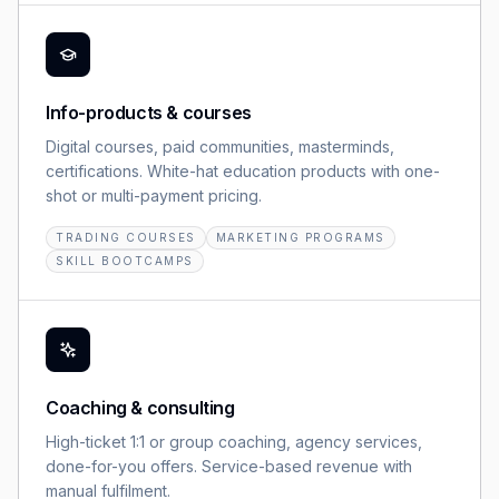
Info-products & courses
Digital courses, paid communities, masterminds,
certifications. White-hat education products with one-
shot or multi-payment pricing.
TRADING COURSES
MARKETING PROGRAMS
SKILL BOOTCAMPS
Coaching & consulting
High-ticket 1:1 or group coaching, agency services,
done-for-you offers. Service-based revenue with
manual fulfilment.