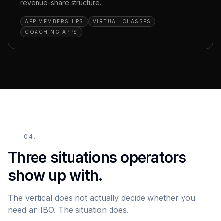
revenue-share structure.
APP MEMBERSHIPS
VIRTUAL CLASSES
COACHING APPS
04.
Three situations operators
show up with.
The vertical does not actually decide whether you
need an IBO. The situation does.