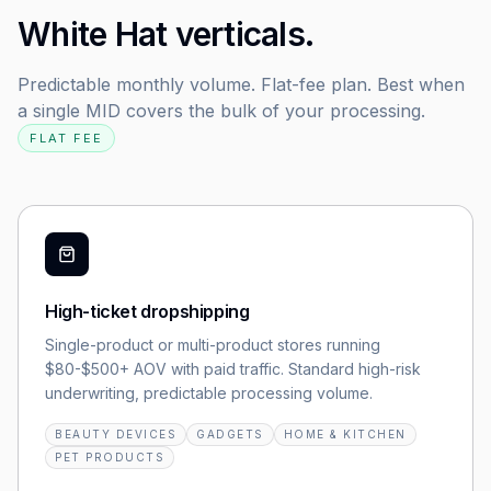
White Hat verticals.
Predictable monthly volume. Flat-fee plan. Best when
a single MID covers the bulk of your processing.
FLAT FEE
High-ticket dropshipping
Single-product or multi-product stores running
$80-$500+ AOV with paid traffic. Standard high-risk
underwriting, predictable processing volume.
BEAUTY DEVICES
GADGETS
HOME & KITCHEN
PET PRODUCTS