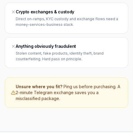
Crypto exchanges & custody
Direct on-ramps, KYC custody and exchange flows need a
money-services-business stack.
Anything obviously fraudulent
Stolen content, fake products, identity theft, brand
counterfeiting. Hard pass on principle.
Unsure where you fit?
Ping us before purchasing. A
2-minute Telegram exchange saves you a
misclassified package.