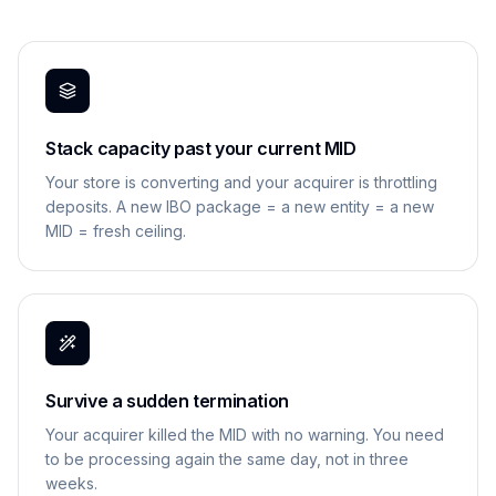
Stack capacity past your current MID
Your store is converting and your acquirer is throttling
deposits. A new IBO package = a new entity = a new
MID = fresh ceiling.
Survive a sudden termination
Your acquirer killed the MID with no warning. You need
to be processing again the same day, not in three
weeks.