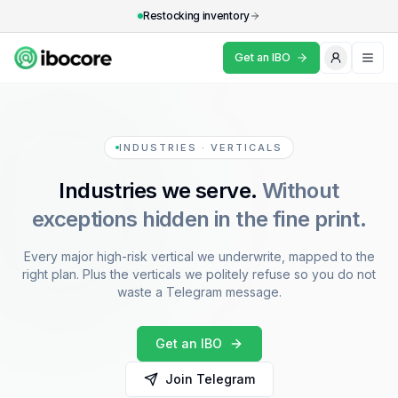
Restocking inventory
Get an IBO
What's an IBO?
Industries
INDUSTRIES · VERTICALS
Industries we serve.
Without
Resources
exceptions hidden in the fine print.
Why IBOCore
Every major high-risk vertical we underwrite, mapped to the
FAQ
right plan. Plus the verticals we politely refuse so you do not
waste a Telegram message.
Get an IBO
Get an IBO
Join Telegram