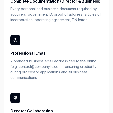
Complete Documentation (Director & Business)
Every personal and business document required by
acquirers: government ID, proof of address, articles of
incorporation, operating agreement, EIN letter.
Professional Email
A branded business email address tied to the entity
(e.g. contact@companyllc.com), ensuring credibility
during processor applications and all business
communications.
Director Collaboration