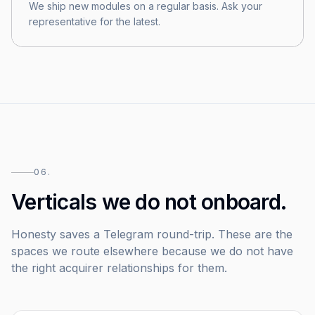
We ship new modules on a regular basis. Ask your
representative for the latest.
06.
Verticals we do not onboard.
Honesty saves a Telegram round-trip. These are the
spaces we route elsewhere because we do not have
the right acquirer relationships for them.