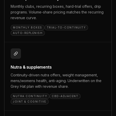
Monthly clubs, recurring boxes, hard-trial offers, drip
programs. Volume-share pricing matches the recurring
revenue curve.
MONTHLY BOXES
TRIAL-TO-CONTINUITY
AUTO-REPLENISH
Nutra & supplements
Continuity-driven nutra offers, weight management,
mens/womens health, anti-aging. Underwritten on the
Grey Hat plan with revenue share.
NUTRA CONTINUITY
CBD-ADJACENT
JOINT & COGNITIVE