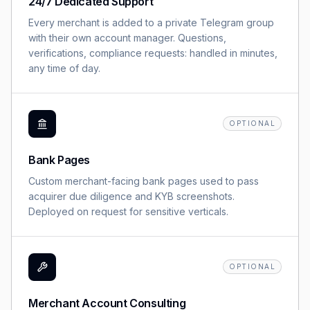
24/7 Dedicated Support
Every merchant is added to a private Telegram group
with their own account manager. Questions,
verifications, compliance requests: handled in minutes,
any time of day.
OPTIONAL
Bank Pages
Custom merchant-facing bank pages used to pass
acquirer due diligence and KYB screenshots.
Deployed on request for sensitive verticals.
OPTIONAL
Merchant Account Consulting