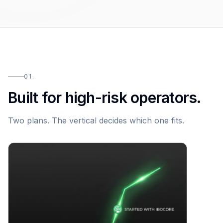
01.
Built for high-risk operators.
Two plans. The vertical decides which one fits.