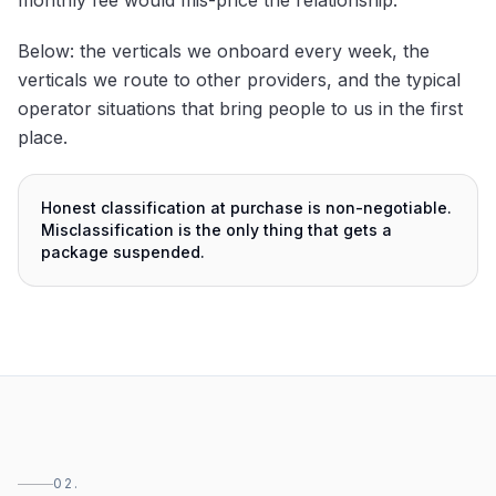
Below: the verticals we onboard every week, the
verticals we route to other providers, and the typical
operator situations that bring people to us in the first
place.
Honest classification at purchase is non-negotiable.
Misclassification is the only thing that gets a
package suspended.
02.