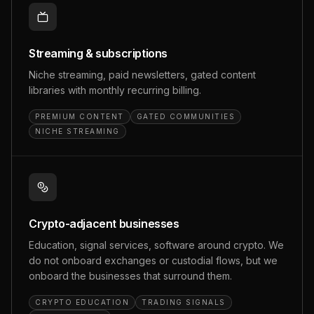
Streaming & subscriptions
Niche streaming, paid newsletters, gated content
libraries with monthly recurring billing.
PREMIUM CONTENT
GATED COMMUNITIES
NICHE STREAMING
Crypto-adjacent businesses
Education, signal services, software around crypto. We
do not onboard exchanges or custodial flows, but we
onboard the businesses that surround them.
CRYPTO EDUCATION
TRADING SIGNALS