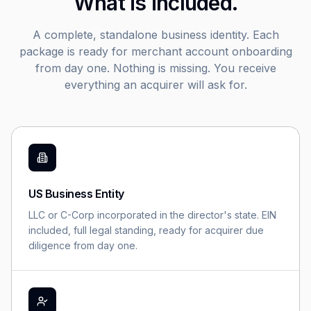
What is included.
A complete, standalone business identity. Each
package is ready for merchant account onboarding
from day one. Nothing is missing. You receive
everything an acquirer will ask for.
US Business Entity
LLC or C-Corp incorporated in the director's state. EIN
included, full legal standing, ready for acquirer due
diligence from day one.