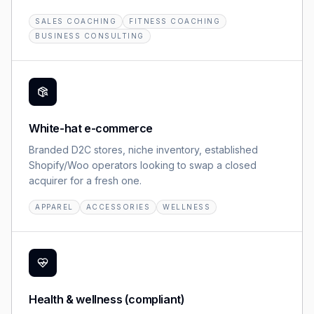
SALES COACHING
FITNESS COACHING
BUSINESS CONSULTING
White-hat e-commerce
Branded D2C stores, niche inventory, established
Shopify/Woo operators looking to swap a closed
acquirer for a fresh one.
APPAREL
ACCESSORIES
WELLNESS
Health & wellness (compliant)