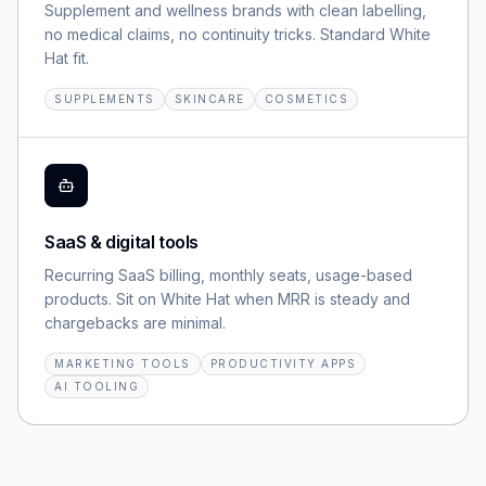
Supplement and wellness brands with clean labelling,
no medical claims, no continuity tricks. Standard White
Hat fit.
SUPPLEMENTS
SKINCARE
COSMETICS
SaaS & digital tools
Recurring SaaS billing, monthly seats, usage-based
products. Sit on White Hat when MRR is steady and
chargebacks are minimal.
MARKETING TOOLS
PRODUCTIVITY APPS
AI TOOLING