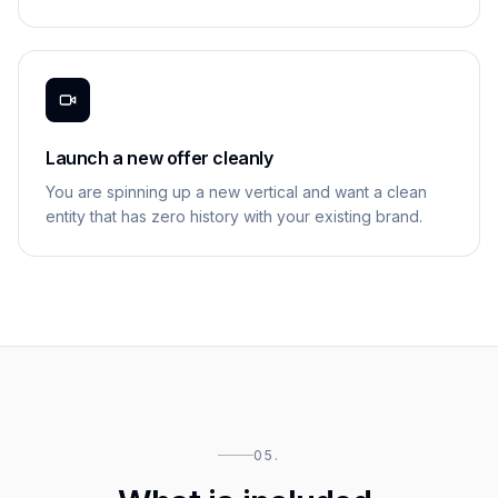
Launch a new offer cleanly
You are spinning up a new vertical and want a clean
entity that has zero history with your existing brand.
05.