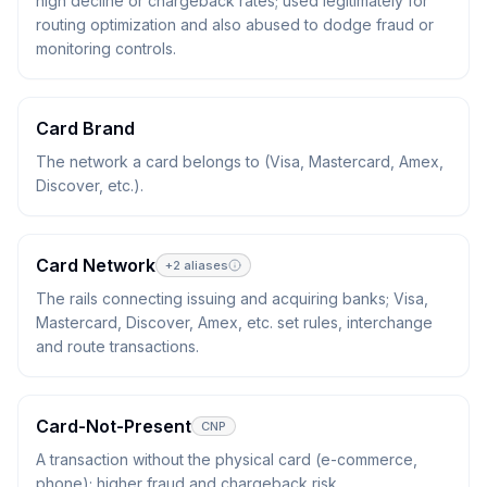
high decline or chargeback rates; used legitimately for
routing optimization and also abused to dodge fraud or
monitoring controls.
Card Brand
The network a card belongs to (Visa, Mastercard, Amex,
Discover, etc.).
Card Network
+
2
aliases
The rails connecting issuing and acquiring banks; Visa,
Mastercard, Discover, Amex, etc. set rules, interchange
and route transactions.
Card-Not-Present
CNP
A transaction without the physical card (e-commerce,
phone); higher fraud and chargeback risk.