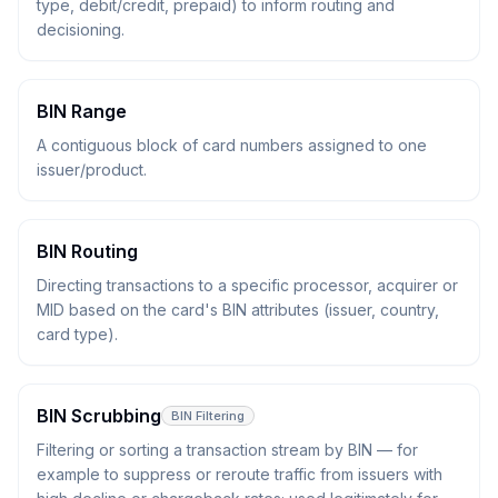
type, debit/credit, prepaid) to inform routing and
decisioning.
BIN Range
A contiguous block of card numbers assigned to one
issuer/product.
BIN Routing
Directing transactions to a specific processor, acquirer or
MID based on the card's BIN attributes (issuer, country,
card type).
BIN Scrubbing
BIN Filtering
Filtering or sorting a transaction stream by BIN — for
example to suppress or reroute traffic from issuers with