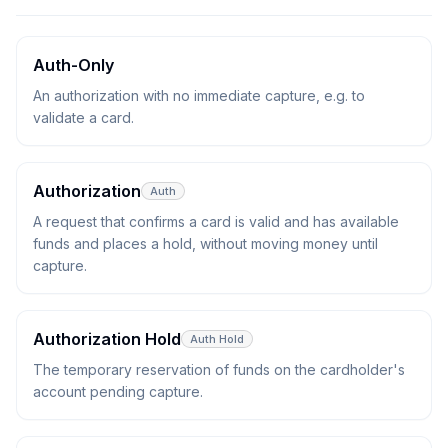
Auth-Only
An authorization with no immediate capture, e.g. to
validate a card.
Authorization
Auth
A request that confirms a card is valid and has available
funds and places a hold, without moving money until
capture.
Authorization Hold
Auth Hold
The temporary reservation of funds on the cardholder's
account pending capture.