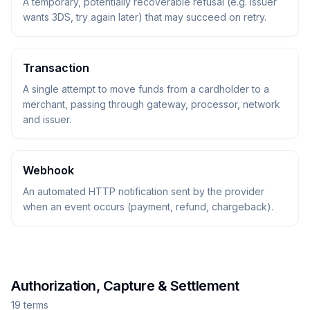
A temporary, potentially recoverable refusal (e.g. issuer
wants 3DS, try again later) that may succeed on retry.
Transaction
A single attempt to move funds from a cardholder to a
merchant, passing through gateway, processor, network
and issuer.
Webhook
An automated HTTP notification sent by the provider
when an event occurs (payment, refund, chargeback).
Authorization, Capture & Settlement
19
term
s