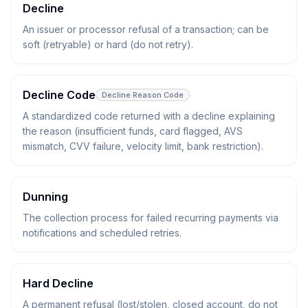
Decline
An issuer or processor refusal of a transaction; can be
soft (retryable) or hard (do not retry).
Decline Code
Decline Reason Code
A standardized code returned with a decline explaining
the reason (insufficient funds, card flagged, AVS
mismatch, CVV failure, velocity limit, bank restriction).
Dunning
The collection process for failed recurring payments via
notifications and scheduled retries.
Hard Decline
A permanent refusal (lost/stolen, closed account, do not