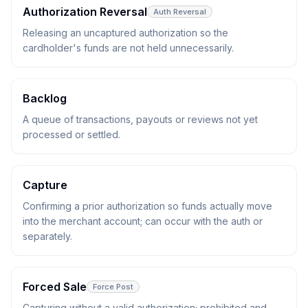
Authorization Reversal
Auth Reversal
Releasing an uncaptured authorization so the
cardholder's funds are not held unnecessarily.
Backlog
A queue of transactions, payouts or reviews not yet
processed or settled.
Capture
Confirming a prior authorization so funds actually move
into the merchant account; can occur with the auth or
separately.
Forced Sale
Force Post
Capturing without a valid authorization; prohibited and