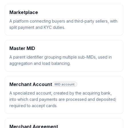
Marketplace
A platform connecting buyers and third-party sellers, with
split payment and KYC duties.
Master MID
A parent identifier grouping multiple sub-MIDs, used in
aggregation and load balancing.
Merchant Account
MID account
A specialized account, created by the acquiring bank,
into which card payments are processed and deposited;
required to accept cards.
Merchant Agreement