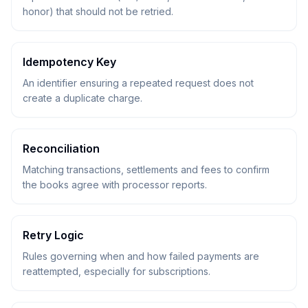
honor) that should not be retried.
Idempotency Key
An identifier ensuring a repeated request does not
create a duplicate charge.
Reconciliation
Matching transactions, settlements and fees to confirm
the books agree with processor reports.
Retry Logic
Rules governing when and how failed payments are
reattempted, especially for subscriptions.