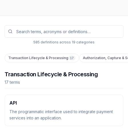
Search glossary terms
585
definitions across
19
categories
Transaction Lifecycle & Processing
Authorization, Capture & 
17
Transaction Lifecycle & Processing
17
term
s
API
The programmatic interface used to integrate payment
services into an application.