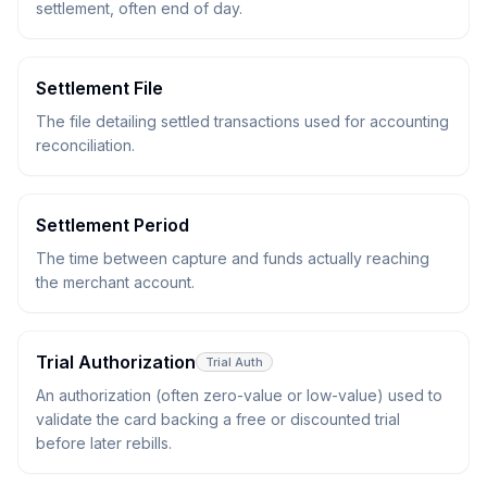
settlement, often end of day.
Settlement File
The file detailing settled transactions used for accounting
reconciliation.
Settlement Period
The time between capture and funds actually reaching
the merchant account.
Trial Authorization
Trial Auth
An authorization (often zero-value or low-value) used to
validate the card backing a free or discounted trial
before later rebills.