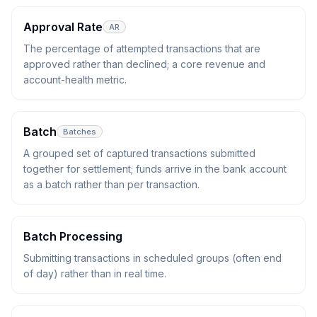
Approval Rate
AR
The percentage of attempted transactions that are
approved rather than declined; a core revenue and
account-health metric.
Batch
Batches
A grouped set of captured transactions submitted
together for settlement; funds arrive in the bank account
as a batch rather than per transaction.
Batch Processing
Submitting transactions in scheduled groups (often end
of day) rather than in real time.