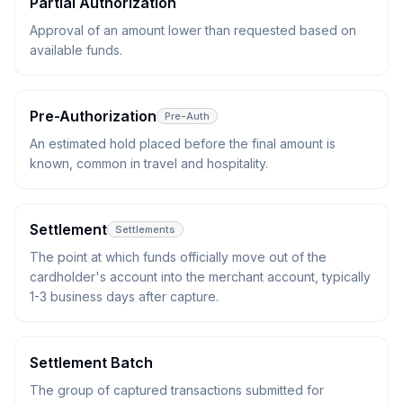
Partial Authorization
Approval of an amount lower than requested based on
available funds.
Pre-Authorization
Pre-Auth
An estimated hold placed before the final amount is
known, common in travel and hospitality.
Settlement
Settlements
The point at which funds officially move out of the
cardholder's account into the merchant account, typically
1-3 business days after capture.
Settlement Batch
The group of captured transactions submitted for