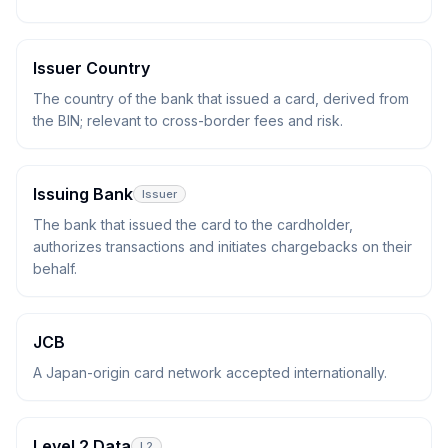
Issuer Country
The country of the bank that issued a card, derived from
the BIN; relevant to cross-border fees and risk.
Issuing Bank
Issuer
The bank that issued the card to the cardholder,
authorizes transactions and initiates chargebacks on their
behalf.
JCB
A Japan-origin card network accepted internationally.
Level 2 Data
L2