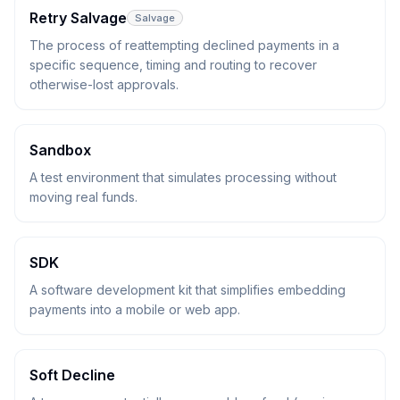
Retry Salvage
Salvage
The process of reattempting declined payments in a
specific sequence, timing and routing to recover
otherwise-lost approvals.
Sandbox
A test environment that simulates processing without
moving real funds.
SDK
A software development kit that simplifies embedding
payments into a mobile or web app.
Soft Decline