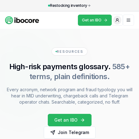
Restocking inventory
Get an IBO
What's an IBO?
Industries
RESOURCES
High-risk payments glossary.
585+
Resources
terms, plain definitions.
Why IBOCore
Every acronym, network program and fraud typology you will
FAQ
hear in MID underwriting, chargeback calls and Telegram
operator chats. Searchable, categorized, no fluff.
Get an IBO
Get an IBO
Join Telegram