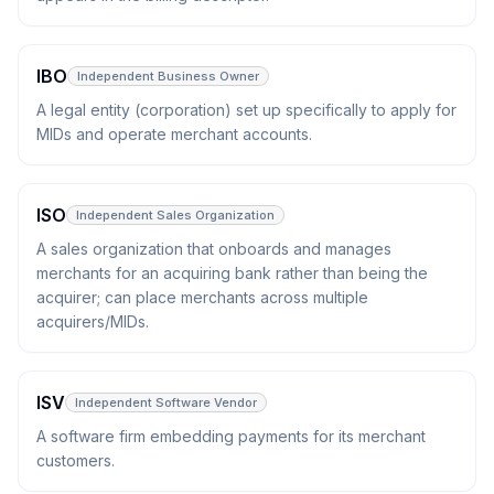
IBO
Independent Business Owner
A legal entity (corporation) set up specifically to apply for
MIDs and operate merchant accounts.
ISO
Independent Sales Organization
A sales organization that onboards and manages
merchants for an acquiring bank rather than being the
acquirer; can place merchants across multiple
acquirers/MIDs.
ISV
Independent Software Vendor
A software firm embedding payments for its merchant
customers.