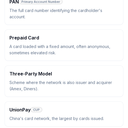
PAN
Primary Account Number
The full card number identifying the cardholder's
account.
Prepaid Card
A card loaded with a fixed amount, often anonymous,
sometimes elevated risk.
Three-Party Model
Scheme where the network is also issuer and acquirer
(Amex, Diners).
UnionPay
CUP
China's card network, the largest by cards issued.