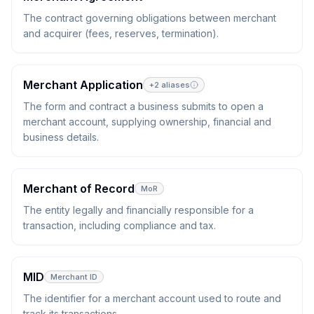
The contract governing obligations between merchant
and acquirer (fees, reserves, termination).
Merchant Application
+
2
aliases
The form and contract a business submits to open a
merchant account, supplying ownership, financial and
business details.
Merchant of Record
MoR
The entity legally and financially responsible for a
transaction, including compliance and tax.
MID
Merchant ID
The identifier for a merchant account used to route and
track its transactions.