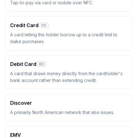
Tap-to-pay via card or mobile over NFC.
Credit Card
CC
A card letting the holder borrow up to a credit limit to
make purchases.
Debit Card
DC
A card that draws money directly from the cardholder's
bank account rather than extending credit.
Discover
A primarily North American network that also issues.
EMV