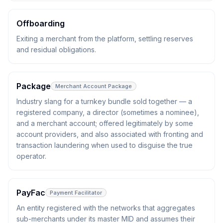
Offboarding
Exiting a merchant from the platform, settling reserves
and residual obligations.
Package
Merchant Account Package
Industry slang for a turnkey bundle sold together — a
registered company, a director (sometimes a nominee),
and a merchant account; offered legitimately by some
account providers, and also associated with fronting and
transaction laundering when used to disguise the true
operator.
PayFac
Payment Facilitator
An entity registered with the networks that aggregates
sub-merchants under its master MID and assumes their