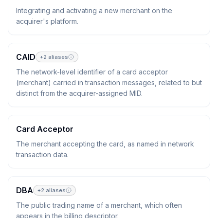
Integrating and activating a new merchant on the
acquirer's platform.
CAID
+
2
aliases
The network-level identifier of a card acceptor
(merchant) carried in transaction messages, related to but
distinct from the acquirer-assigned MID.
Card Acceptor
The merchant accepting the card, as named in network
transaction data.
DBA
+
2
aliases
The public trading name of a merchant, which often
appears in the billing descriptor.