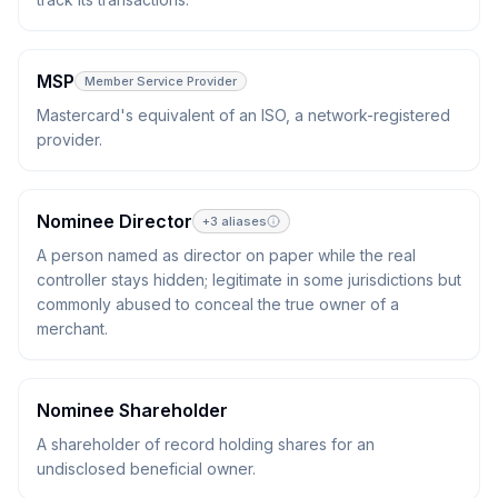
MSP
Member Service Provider
Mastercard's equivalent of an ISO, a network-registered
provider.
Nominee Director
+
3
aliases
A person named as director on paper while the real
controller stays hidden; legitimate in some jurisdictions but
commonly abused to conceal the true owner of a
merchant.
Nominee Shareholder
A shareholder of record holding shares for an
undisclosed beneficial owner.