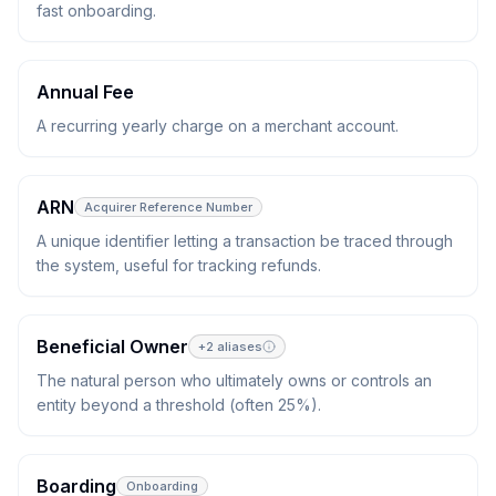
fast onboarding.
Annual Fee
A recurring yearly charge on a merchant account.
ARN
Acquirer Reference Number
A unique identifier letting a transaction be traced through
the system, useful for tracking refunds.
Beneficial Owner
+
2
aliases
The natural person who ultimately owns or controls an
entity beyond a threshold (often 25%).
Boarding
Onboarding