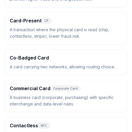
Card-Present
CP
A transaction where the physical card is read (chip,
contactless, stripe); lower fraud risk.
Co-Badged Card
A card carrying two networks, allowing routing choice.
Commercial Card
Corporate Card
A business card (corporate, purchasing) with specific
interchange and data-level rules.
Contactless
NFC