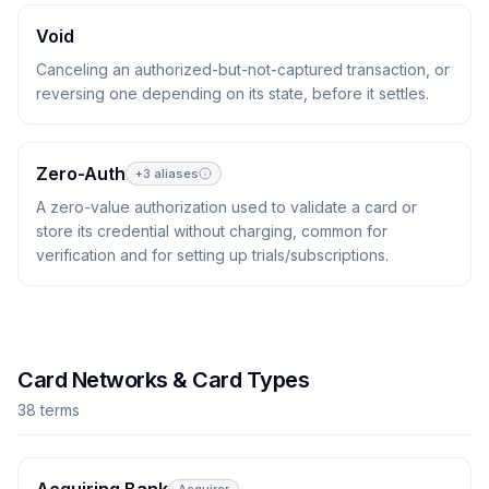
Void
Canceling an authorized-but-not-captured transaction, or
reversing one depending on its state, before it settles.
Zero-Auth
+
3
aliases
A zero-value authorization used to validate a card or
store its credential without charging, common for
verification and for setting up trials/subscriptions.
Card Networks & Card Types
38
term
s