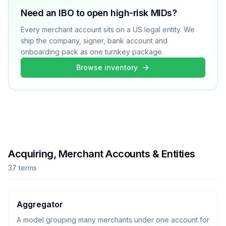
Need an IBO to open high-risk MIDs?
Every merchant account sits on a US legal entity. We
ship the company, signer, bank account and
onboarding pack as one turnkey package.
Browse inventory
Acquiring, Merchant Accounts & Entities
37
term
s
Aggregator
A model grouping many merchants under one account for