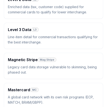
Enriched data (tax, customer code) supplied for
commercial cards to qualify for lower interchange.
Level 3 Data
L3
Line-item detail for commercial transactions qualifying for
the best interchange.
Magnetic Stripe
Mag Stripe
Legacy card data storage vulnerable to skimming, being
phased out.
Mastercard
MC
A global card network with its own risk programs (ECP,
MATCH, BRAM/GBPP).