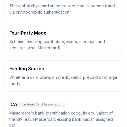
The global chip-card standard reducing in-person fraud
via cryptographic authentication.
Four-Party Model
Scheme involving cardholder, issuer, merchant and
acquirer (Visa, Mastercard).
Funding Source
Whether a card draws on credit, debit, prepaid or charge
funds.
ICA
Interbank Card Association
Mastercard's bank-identification code, its equivalent of
the BIN; each Mastercard-issuing bank has an assigned
ICA.