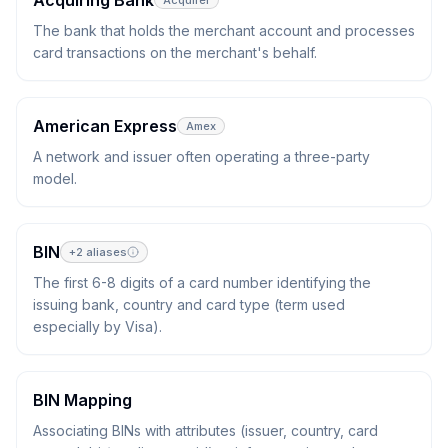
Acquiring Bank
Acquirer
The bank that holds the merchant account and processes
card transactions on the merchant's behalf.
American Express
Amex
A network and issuer often operating a three-party
model.
BIN
+
2
aliases
The first 6-8 digits of a card number identifying the
issuing bank, country and card type (term used
especially by Visa).
BIN Mapping
Associating BINs with attributes (issuer, country, card