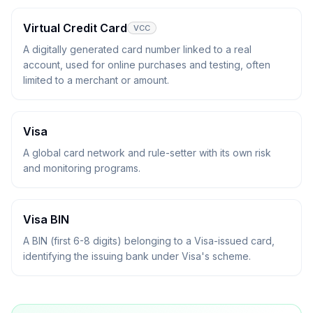
Virtual Credit Card
VCC
A digitally generated card number linked to a real
account, used for online purchases and testing, often
limited to a merchant or amount.
Visa
A global card network and rule-setter with its own risk
and monitoring programs.
Visa BIN
A BIN (first 6-8 digits) belonging to a Visa-issued card,
identifying the issuing bank under Visa's scheme.