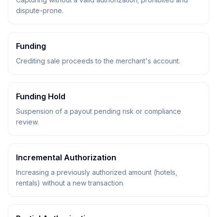
dispute-prone.
Funding
Crediting sale proceeds to the merchant's account.
Funding Hold
Suspension of a payout pending risk or compliance
review.
Incremental Authorization
Increasing a previously authorized amount (hotels,
rentals) without a new transaction.