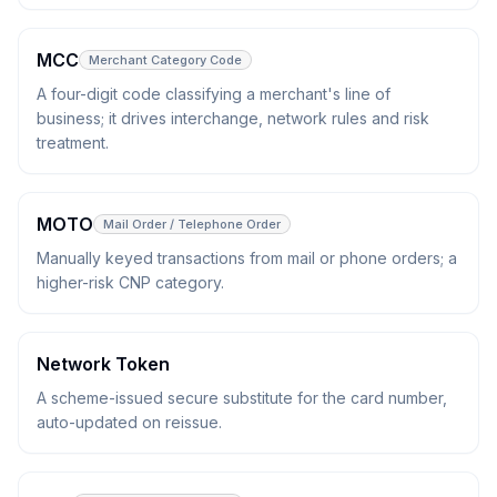
MCC
Merchant Category Code
A four-digit code classifying a merchant's line of
business; it drives interchange, network rules and risk
treatment.
MOTO
Mail Order / Telephone Order
Manually keyed transactions from mail or phone orders; a
higher-risk CNP category.
Network Token
A scheme-issued secure substitute for the card number,
auto-updated on reissue.